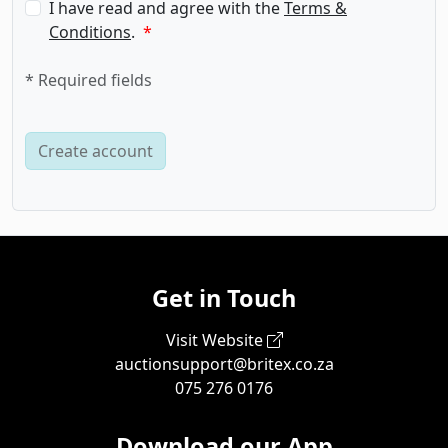
I have read and agree with the
Terms &
Conditions
.
* Required fields
Get in Touch
Visit Website
auctionsupport@britex.co.za
075 276 0176
Download our App