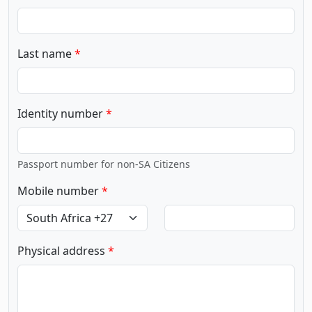
Last name
Identity number
Passport number for non-SA Citizens
Mobile number
Physical address