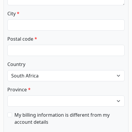
City
Postal code
Country
Province
My billing information is different from my
account details