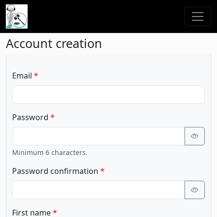
Account creation
Email
Password
Minimum 6 characters.
Password confirmation
First name